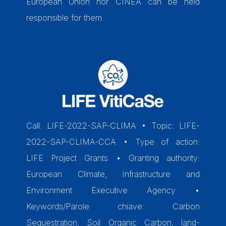
European Union nor CINEA can be held
responsible for them.
Call: LIFE-2022-SAP-CLIMA • Topic: LIFE-
2022-SAP-CLIMA-CCA • Type of action:
LIFE Project Grants • Granting authority:
European Climate, Infrastructure and
Environment Executive Agency •
Keywords/Parole chiave: Carbon
Sequestration, Soil Organic Carbon, land-