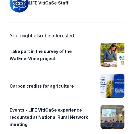
LIFE VitiCaSe Staff
You might also be interested:
Take part in the survey of the
WatEnerWine project
Carbon credits for agriculture
Events - LIFE VitiCaSe experience
recounted at National Rural Network
meeting