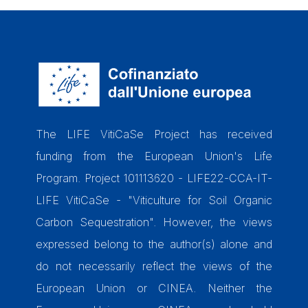
The LIFE VitiCaSe Project has received
funding from the European Union's Life
Program. Project 101113620 - LIFE22-CCA-IT-
LIFE VitiCaSe - "Viticulture for Soil Organic
Carbon Sequestration". However, the views
expressed belong to the author(s) alone and
do not necessarily reflect the views of the
European Union or CINEA. Neither the