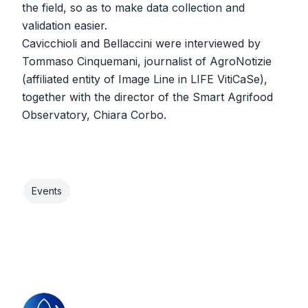
the field, so as to make data collection and
validation easier.
Cavicchioli and Bellaccini were interviewed by
Tommaso Cinquemani, journalist of AgroNotizie
(affiliated entity of Image Line in LIFE VitiCaSe),
together with the director of the Smart Agrifood
Observatory, Chiara Corbo.
Events