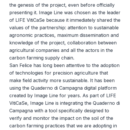
the genesis of the project, even before officially
presenting it. Image Line was chosen as the leader
of LIFE VitiCaSe because it immediately shared the
values ​​of the partnership: attention to sustainable
agronomic practices, maximum dissemination and
knowledge of the project, collaboration between
agricultural companies and all the actors in the
carbon farming supply chain.
San Felice has long been attentive to the adoption
of technologies for precision agriculture that
make field activity more sustainable. It has been
using the Quaderno di Campagna digital platform
created by Image Line for years. As part of LIFE
VitiCaSe, Image Line is integrating the Quaderno di
Campagna with a tool specifically designed to
verify and monitor the impact on the soil of the
carbon farming practices that we are adopting in