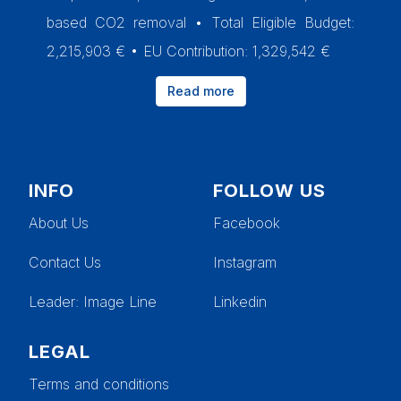
based CO2 removal • Total Eligible Budget:
2,215,903 € • EU Contribution: 1,329,542 €
Read more
INFO
FOLLOW US
About Us
Facebook
Contact Us
Instagram
Leader
: Image Line
Linkedin
LEGAL
Terms and conditions