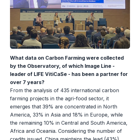
What data on Carbon Farming were collected
by the Observatory, of which Image Line -
leader of LIFE VitiCaSe - has been a partner for
over 7 years?
From the analysis of 435 international carbon
farming projects in the agri-food sector, it
emerges that 39% are concentrated in North
America, 33% in Asia and 18% in Europe, while
the remaining 10% in Central and South America,
Africa and Oceania. Considering the number of
credits issued, China maintains the lead (43%),