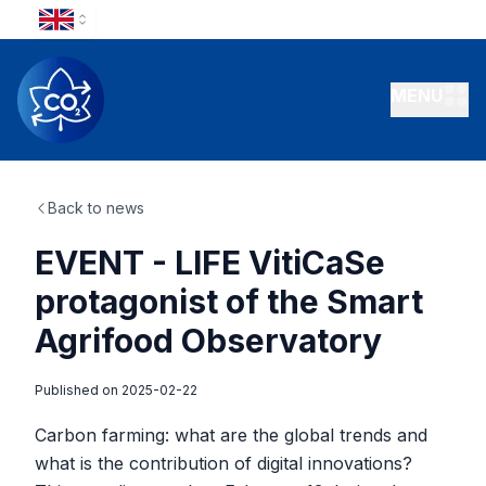
MENU
Back to news
EVENT - LIFE VitiCaSe
protagonist of the Smart
Agrifood Observatory
Published on
2025-02-22
Carbon farming: what are the global trends and
what is the contribution of digital innovations?