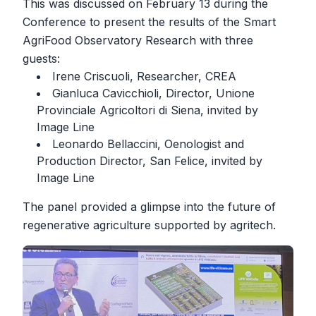
This was discussed on February 13 during the
Conference to present the results of the Smart
AgriFood Observatory Research with three
guests:
Irene Criscuoli, Researcher, CREA
Gianluca Cavicchioli, Director, Unione
Provinciale Agricoltori di Siena, invited by
Image Line
Leonardo Bellaccini, Oenologist and
Production Director, San Felice, invited by
Image Line
The panel provided a glimpse into the future of
regenerative agriculture supported by agritech.