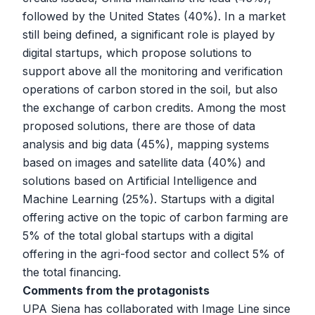
followed by the United States (40%). In a market
still being defined, a significant role is played by
digital startups, which propose solutions to
support above all the monitoring and verification
operations of carbon stored in the soil, but also
the exchange of carbon credits. Among the most
proposed solutions, there are those of data
analysis and big data (45%), mapping systems
based on images and satellite data (40%) and
solutions based on Artificial Intelligence and
Machine Learning (25%). Startups with a digital
offering active on the topic of carbon farming are
5% of the total global startups with a digital
offering in the agri-food sector and collect 5% of
the total financing.
Comments from the protagonists
UPA Siena has collaborated with Image Line since