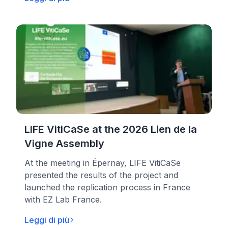
LIFE VitiCaSe at the 2026 Lien de la
Vigne Assembly
At the meeting in Épernay, LIFE VitiCaSe
presented the results of the project and
launched the replication process in France
with EZ Lab France.
Leggi di più