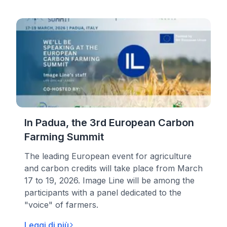
In Padua, the 3rd European Carbon
Farming Summit
The leading European event for agriculture
and carbon credits will take place from March
17 to 19, 2026. Image Line will be among the
participants with a panel dedicated to the
"voice" of farmers.
Leggi di più