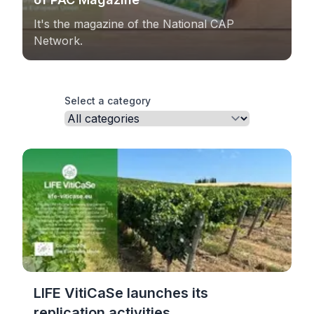
It's the magazine of the National CAP
Network.
Select a category
LIFE VitiCaSe launches its
replication activities