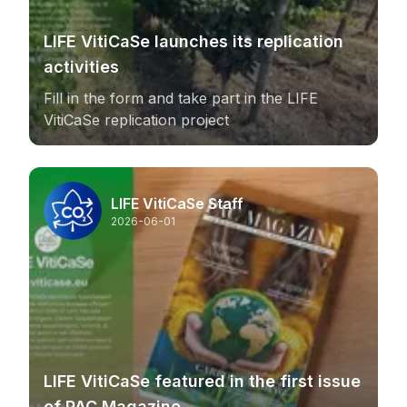
LIFE VitiCaSe launches its replication
activities
Fill in the form and take part in the LIFE
VitiCaSe replication project
LIFE VitiCaSe Staff
2026-06-01
LIFE VitiCaSe featured in the first issue
of PAC Magazine