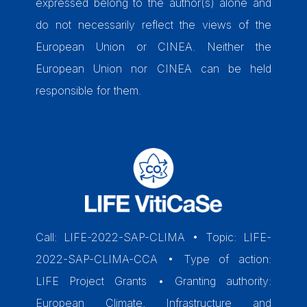
expressed belong to the author(s) alone and
do not necessarily reflect the views of the
European Union or CINEA. Neither the
European Union nor CINEA can be held
responsible for them.
Call: LIFE-2022-SAP-CLIMA • Topic: LIFE-
2022-SAP-CLIMA-CCA • Type of action:
LIFE Project Grants • Granting authority:
European Climate, Infrastructure and