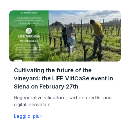
Cultivating the future of the
vineyard: the LIFE VitiCaSe event in
Siena on February 27th
Regenerative viticulture, carbon credits, and
digital innovation
Leggi di più