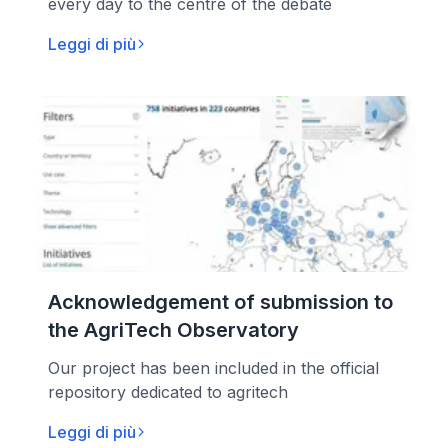
every day to the centre of the debate
Leggi di più
Acknowledgement of submission to
the AgriTech Observatory
Our project has been included in the official
repository dedicated to agritech
Leggi di più