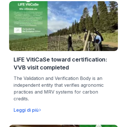
LIFE VitiCaSe toward certification:
VVB visit completed
The Validation and Verification Body is an
independent entity that verifies agronomic
practices and MRV systems for carbon
credits.
Leggi di più