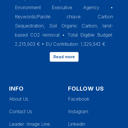
Environment Executive Agency •
Keywords/Parole chiave: Carbon
Sequestration, Soil Organic Carbon, land-
based CO2 removal • Total Eligible Budget:
2,215,903 € • EU Contribution: 1,329,542 €
Read more
INFO
FOLLOW US
About Us
Facebook
Contact Us
Instagram
Leader
: Image Line
Linkedin