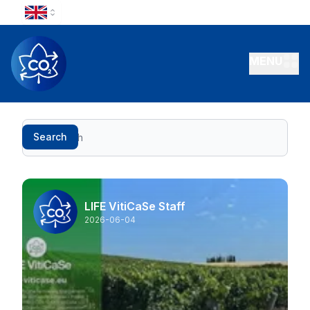
MENU
Search
Search
LIFE VitiCaSe Staff
2026-06-04