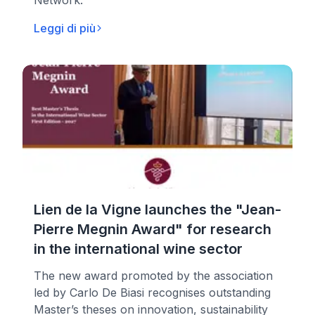
Network.
Leggi di più
Lien de la Vigne launches the "Jean-
Pierre Megnin Award" for research
in the international wine sector
The new award promoted by the association
led by Carlo De Biasi recognises outstanding
Master’s theses on innovation, sustainability