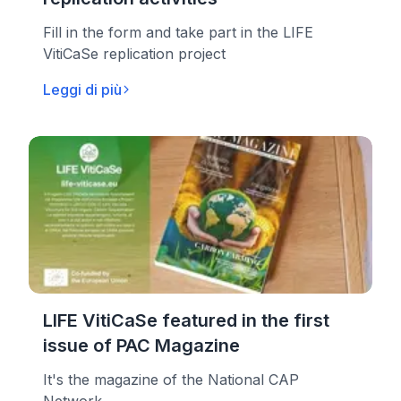
Fill in the form and take part in the LIFE
VitiCaSe replication project
Leggi di più
LIFE VitiCaSe featured in the first
issue of PAC Magazine
It's the magazine of the National CAP