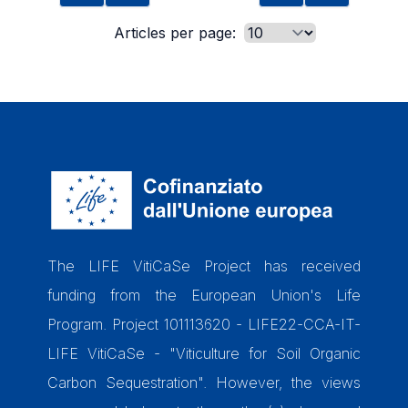
Articles per page:
The LIFE VitiCaSe Project has received
funding from the European Union's Life
Program. Project 101113620 - LIFE22-CCA-IT-
LIFE VitiCaSe - "Viticulture for Soil Organic
Carbon Sequestration". However, the views