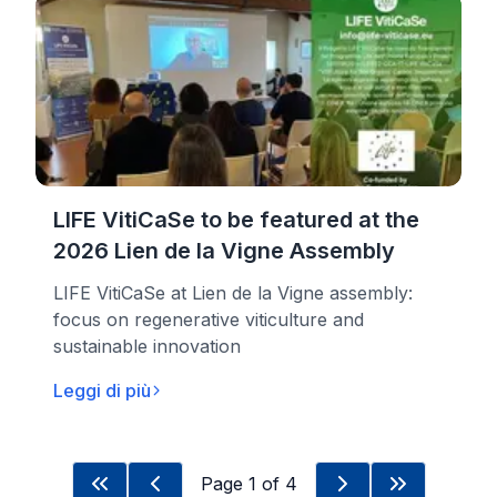
LIFE VitiCaSe to be featured at the
2026 Lien de la Vigne Assembly
LIFE VitiCaSe at Lien de la Vigne assembly:
focus on regenerative viticulture and
sustainable innovation
Leggi di più
Page
1
of
4