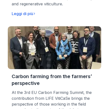
and regenerative viticulture.
Leggi di più
Carbon farming from the farmers’
perspective
At the 3rd EU Carbon Farming Summit, the
contribution from LIFE VitiCaSe brings the
perspective of those working in the field